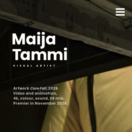
Artwork
Care Fall
, 2026.
Video and animation,
4k, colour, sound, 34 min.
Premier in November 2026.