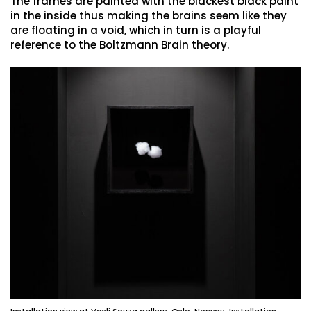
The frames are painted with the blackest black paint
in the inside thus making the brains seem like they
are floating in a void, which in turn is a playful
reference to the Boltzmann Brain theory.
Installation view at Vasli Souza gallery, Oslo, Norway. Installation