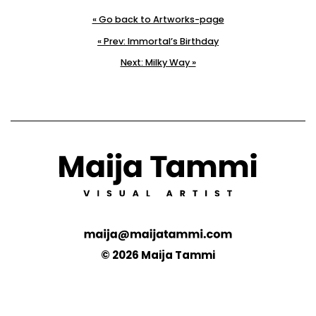
« Go back to Artworks-page
« Prev: Immortal’s Birthday
Next: Milky Way »
© 2026 Maija Tammi