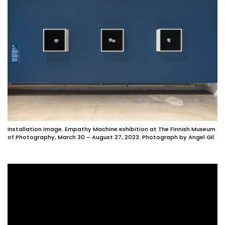
Installation image. Empathy Machine exhibition at The Finnish Museum
of Photography, March 30 – August 27, 2023. Photograph by Angel Gil.