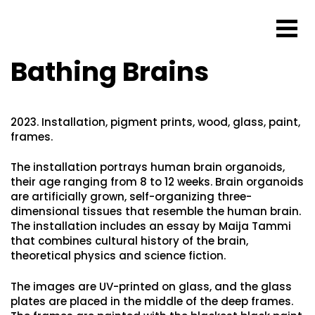
Bathing Brains
2023. Installation, pigment prints, wood, glass, paint,
frames.
The installation portrays human brain organoids,
their age ranging from 8 to 12 weeks. Brain organoids
are artificially grown, self-organizing three-
dimensional tissues that resemble the human brain.
The installation includes an essay by Maija Tammi
that combines cultural history of the brain,
theoretical physics and science fiction.
The images are UV-printed on glass, and the glass
plates are placed in the middle of the deep frames.