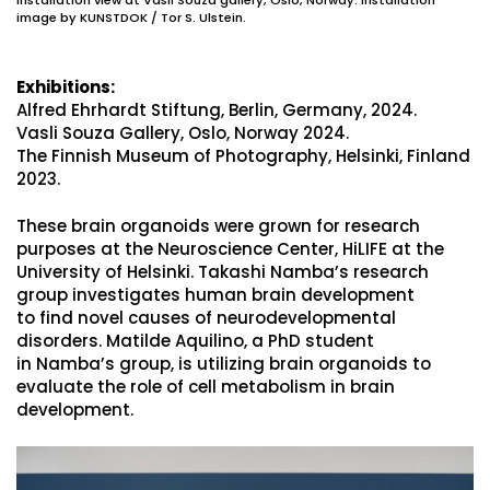
image by KUNSTDOK / Tor S. Ulstein.
Exhibitions:
Alfred Ehrhardt Stiftung, Berlin, Germany, 2024.
Vasli Souza Gallery, Oslo, Norway 2024.
The Finnish Museum of Photography, Helsinki, Finland
2023.
These brain organoids were grown for research
purposes at the Neuroscience Center, HiLIFE at the
University of Helsinki. Takashi Namba’s research
group investigates human brain development
to find novel causes of neurodevelopmental
disorders. Matilde Aquilino, a PhD student
in Namba’s group, is utilizing brain organoids to
evaluate the role of cell metabolism in brain
development.