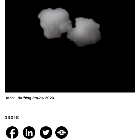
Detail,
Bathing Brains
, 2023.
Share: